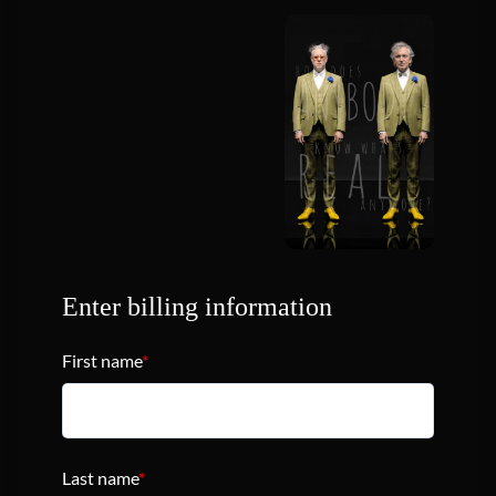
Enter billing information
First name
*
Last name
*