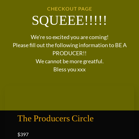
CHECKOUT PAGE
SQUEEE!!!!!
We're so excited you are coming!
Please fill out the following information to BE A
PRODUCER!!
We cannot be more greatful.
Bless you xxx
The Producers Circle
$397