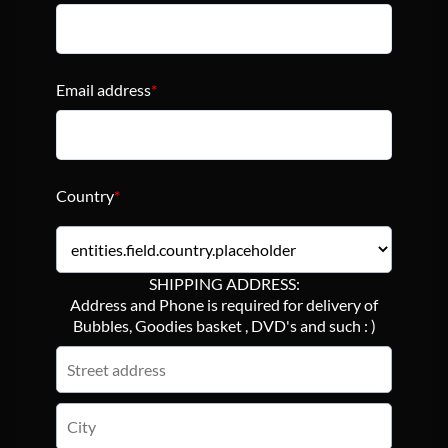
Email address
*
Country
*
SHIPPING ADDRESS:
Address and Phone is required for delivery of
Bubbles, Goodies basket , DVD's and such : )