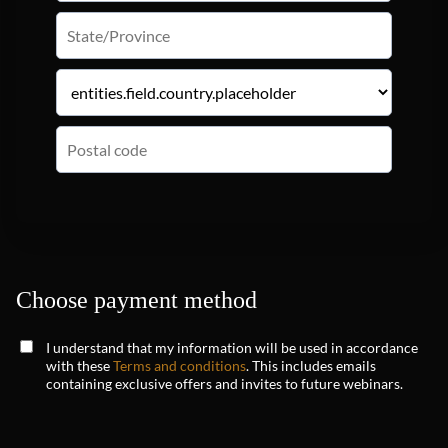
Choose payment method
I understand that my information will be used in accordance
with these
Terms and conditions
. This includes emails
containing exclusive offers and invites to future webinars.