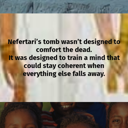
Nefertari’s tomb wasn’t designed to
comfort the dead.
It was designed to train a mind that
could stay coherent when
everything else falls away.