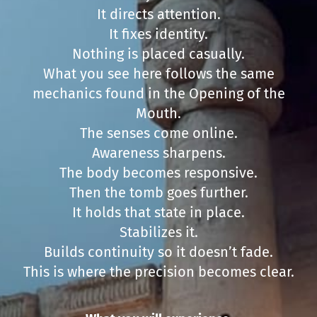
It directs attention.
It fixes identity.
Nothing is placed casually.
What you see here follows the same
mechanics found in the Opening of the
Mouth.
The senses come online.
Awareness sharpens.
The body becomes responsive.
Then the tomb goes further.
It holds that state in place.
Stabilizes it.
Builds continuity so it doesn’t fade.
This is where the precision becomes clear.