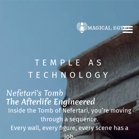
TEMPLE AS
TECHNOLOGY
Nefetari's Tomb
The Afterlife Engineered
Inside the Tomb of Nefertari, you’re moving
through a sequence.
Every wall, every figure, every scene has a
job.