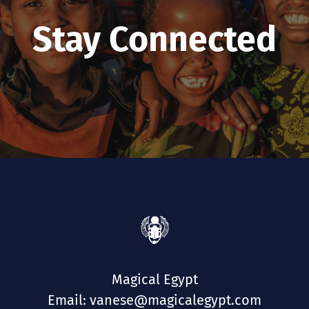
Stay Connected
Magical Egypt
Email: vanese@magicalegypt.com