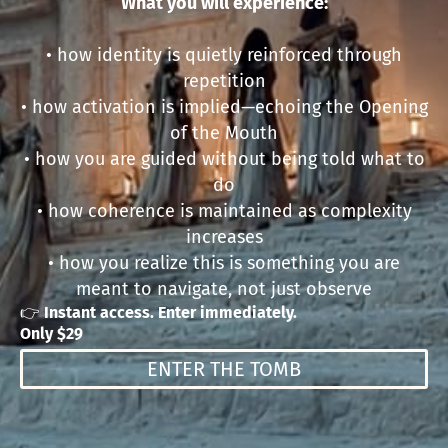
What you will experience:
• how identity is quietly reinforced through
repetition
• how activation is implied—echoing the Opening
of the Mouth
• how you are guided without being told what to
do
• how coherence is maintained as complexity
increases
• how you realize this is something you are
meant to navigate, not just observe
👉
Instant access. Enter immediately.
Only $29
ENTER THE TOMB