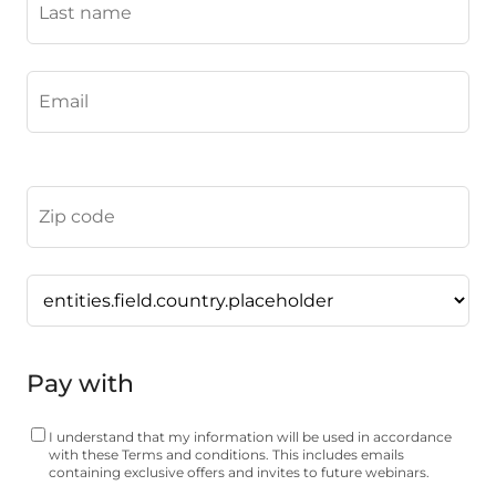
Pay with
I understand that my information will be used in accordance
with these
Terms and conditions
. This includes emails
containing exclusive offers and invites to future webinars.