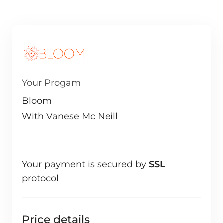
Your Progam
Bloom
With Vanese Mc Neill
Your payment is secured by
SSL
protocol
Price details