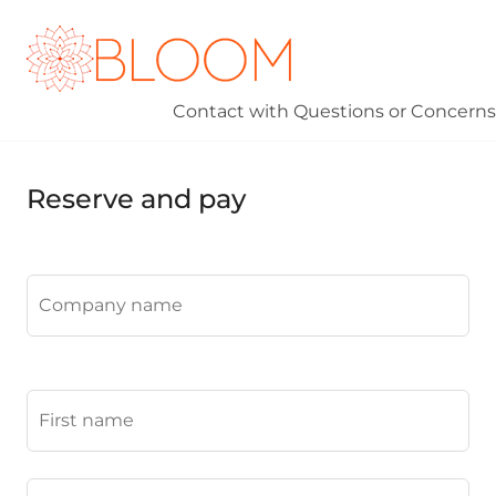
Contact
with Questions or Concerns
Reserve and pay