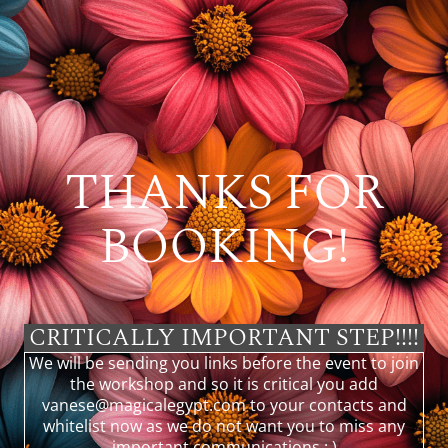
THANKS FOR
BOOKING!
CRITICALLY IMPORTANT STEP!!!!
We will be sending you links before the event to join
the workshop and so it is critical you add
vanese@magicalegypt.com
to your contacts and
whitelist now as we do not want you to miss any
important communications : )